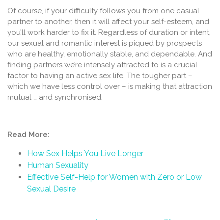
Of course, if your difficulty follows you from one casual
partner to another, then it will affect your self-esteem, and
you’ll work harder to fix it. Regardless of duration or intent,
our sexual and romantic interest is piqued by prospects
who are healthy, emotionally stable, and dependable. And
finding partners we’re intensely attracted to is a crucial
factor to having an active sex life. The tougher part –
which we have less control over – is making that attraction
mutual … and synchronised.
Read More:
How Sex Helps You Live Longer
Human Sexuality
Effective Self-Help for Women with Zero or Low
Sexual Desire