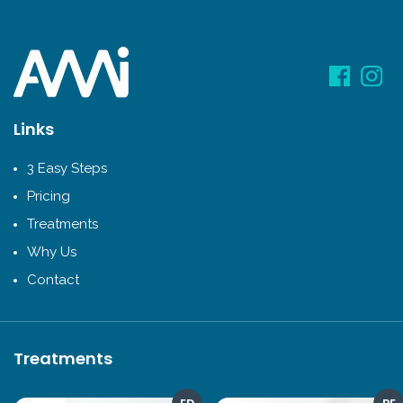
Links
3 Easy Steps
Pricing
Treatments
Why Us
Contact
Treatments