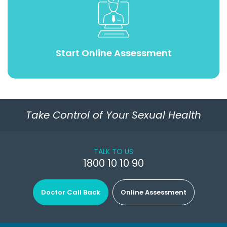
Start Online Assessment
Take Control of Your Sexual Health
TALK TO US
1800 10 10 90
Doctor Call Back
Online Assessment