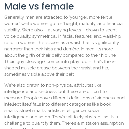
Male vs female
Generally, men are attracted to ‘younger, more fertile
women’ while women go for ‘height, maturity, and financial
stability’. We’re also – at varying levels – drawn to scent,
voice quality, symmetrical in facial features, and waist-hip
ratio. In women, this is seen as a waist that is significantly
narrower than their hips and derrière. In men, it’s more
about the girth of their belly compared to their hip line.
Their ‘guy cleavage’ comes into play too – that’s the v-
shaped muscle crease between their waist and hip,
sometimes visible above their belt.
We’re also drawn to non-physical attributes like
intelligence and kindness, but these are difficult to
measure. People have different definitions of kindness, and
intellect itself falls into different categories like book
smarts, street smarts, artistic intelligence, social
intelligence and so on. They’re all fairly abstract, so it’s a
challenge to quantify them. There’s a mistaken assumption