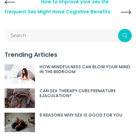
How to improve your sex life
Frequent Sex Might Have Cognitive Benefits
Trending Articles
HOW MINDFULNESS CAN BLOW YOUR MIND
IN THE BEDROOM
CAN SEX THERAPY CURE PREMATURE
EJACULATION?
6 REASONS WHY SEX IS GOOD FOR YOU