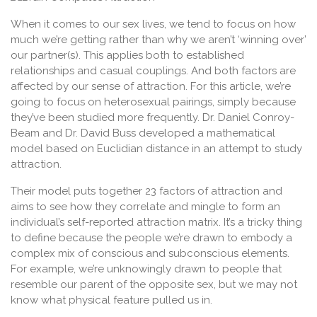
When it comes to our sex lives, we tend to focus on how
much we’re getting rather than why we aren’t ‘winning over’
our partner(s). This applies both to established
relationships and casual couplings. And both factors are
affected by our sense of attraction. For this article, we’re
going to focus on heterosexual pairings, simply because
they’ve been studied more frequently. Dr. Daniel Conroy-
Beam and Dr. David Buss developed a mathematical
model based on Euclidian distance in an attempt to study
attraction.
Their model puts together 23 factors of attraction and
aims to see how they correlate and mingle to form an
individual’s self-reported attraction matrix. It’s a tricky thing
to define because the people we’re drawn to embody a
complex mix of conscious and subconscious elements.
For example, we’re unknowingly drawn to people that
resemble our parent of the opposite sex, but we may not
know what physical feature pulled us in.