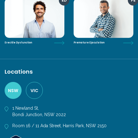
ED
PE
Erectile Dysfunction
Premature Ejaculation
Locations
NSW
VIC
1 Newland St,
Bondi Junction, NSW 2022
Room 16 / 11 Ada Street, Harris Park, NSW 2150