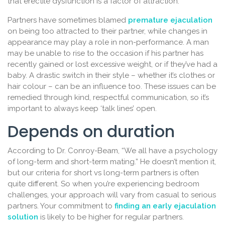
that erectile dysfunction is a factor of attraction.
Partners have sometimes blamed
premature ejaculation
on being too attracted to their partner, while changes in
appearance may play a role in non-performance. A man
may be unable to rise to the occasion if his partner has
recently gained or lost excessive weight, or if they’ve had a
baby. A drastic switch in their style – whether it’s clothes or
hair colour – can be an influence too. These issues can be
remedied through kind, respectful communication, so it’s
important to always keep ‘talk lines’ open.
Depends on duration
According to Dr. Conroy-Beam, “We all have a psychology
of long-term and short-term mating.” He doesn’t mention it,
but our criteria for short vs long-term partners is often
quite different. So when you’re experiencing bedroom
challenges, your approach will vary from casual to serious
partners. Your commitment to
finding an early ejaculation
solution
is likely to be higher for regular partners.