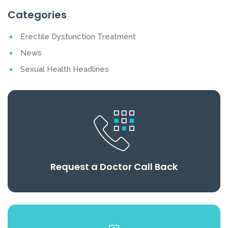
Categories
Erectile Dysfunction Treatment
News
Sexual Health Headlines
Request a Doctor Call Back