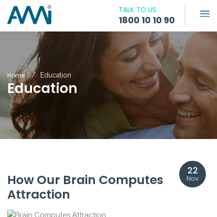
TALK TO US
1800 10 10 90
Home
Education
Education
22
How Our Brain Computes
Nov
Attraction