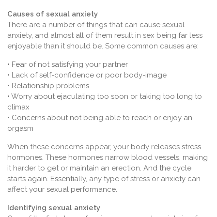
Causes of sexual anxiety
There are a number of things that can cause sexual
anxiety, and almost all of them result in sex being far less
enjoyable than it should be. Some common causes are:
• Fear of not satisfying your partner
• Lack of self-confidence or poor body-image
• Relationship problems
• Worry about ejaculating too soon or taking too long to
climax
• Concerns about not being able to reach or enjoy an
orgasm
When these concerns appear, your body releases stress
hormones. These hormones narrow blood vessels, making
it harder to get or maintain an erection. And the cycle
starts again. Essentially, any type of stress or anxiety can
affect your sexual performance.
Identifying sexual anxiety