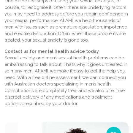
One of the first steps of curing your sexual anxiety is, of
course, to recognise it. Often, there are underlying factors
you may need to address before you regain confidence in
your sexual performance. At AMI, we help thousands of
men with issues such as premature ejaculation, impotence
and erectile dysfunction. Often, when these problems are
treated, your sexual anxiety is gone too.
Contact us for mental health advice today
Sexual anxiety and men’s sexual health problems can be
embarrassing to talk about. That’s why it goes untreated in
so many men. At AMI, we make it easy to get the help you
need. With a free online assessment, we can connect you
with Australian doctors specialising in men’s health.
Consultations are completely free, and we also offer free,
discreet delivery of any medications and treatment
options prescribed by your doctor.