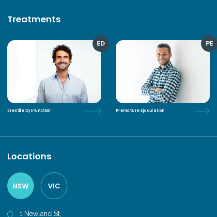
Treatments
ED
PE
Erectile Dysfunction
Premature Ejaculation
Locations
NSW
VIC
1 Newland St,