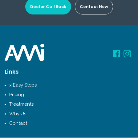
Doctor Call Back
Contact Now
Links
3 Easy Steps
Pricing
Treatments
Why Us
Contact