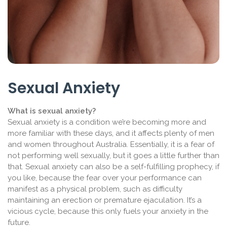
Sexual Anxiety
What is sexual anxiety?
Sexual anxiety is a condition we’re becoming more and
more familiar with these days, and it affects plenty of men
and women throughout Australia. Essentially, it is a fear of
not performing well sexually, but it goes a little further than
that. Sexual anxiety can also be a self-fulfilling prophecy, if
you like, because the fear over your performance can
manifest as a physical problem, such as difficulty
maintaining an erection or premature ejaculation. It’s a
vicious cycle, because this only fuels your anxiety in the
future.