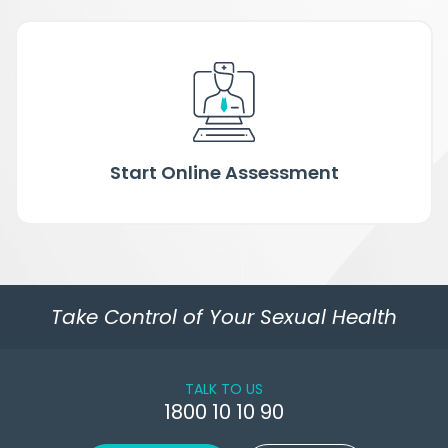
Start Online Assessment
Take Control of Your Sexual Health
TALK TO US
1800 10 10 90