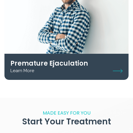
Premature Ejaculation
Learn More
MADE EASY FOR YOU
Start Your Treatment