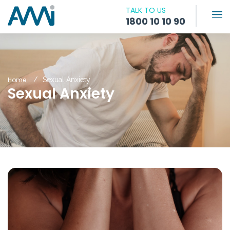
TALK TO US
1800 10 10 90
Home
Sexual Anxiety
Sexual Anxiety