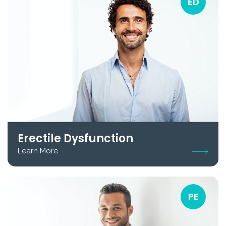
ED
Erectile Dysfunction
Learn More
PE