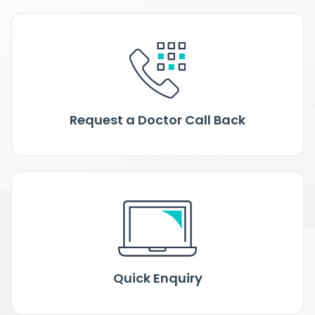
Request a Doctor Call Back
Quick Enquiry