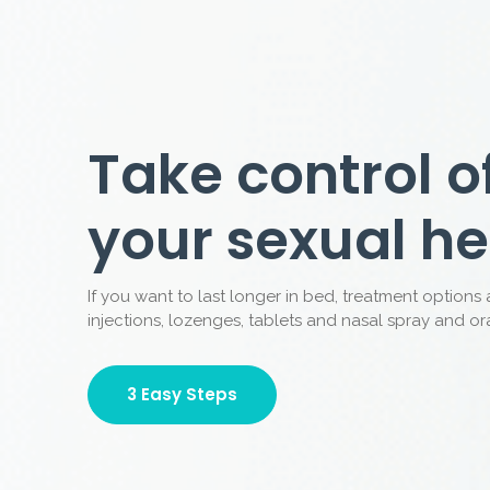
More than 1 
assessed in 
AMI is a service provider assisting patients
services under the supervision of Australian
Why Us