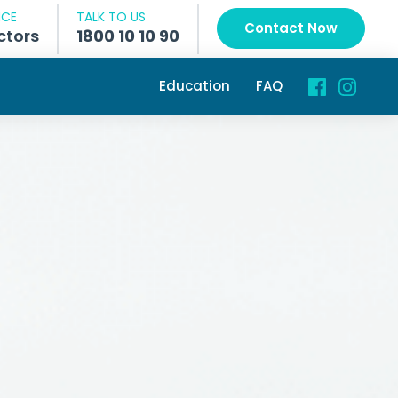
NCE
TALK TO US
Contact Now
ctors
1800 10 10 90
Education
FAQ