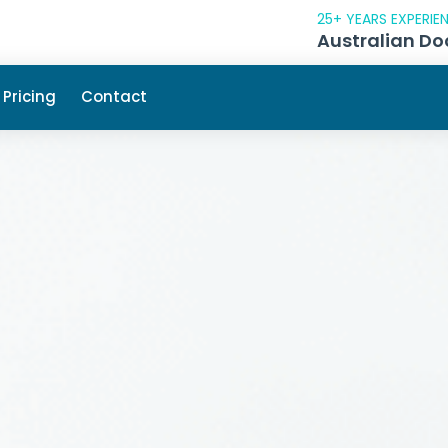
25+ YEARS EXPERIE
Australian Do
Pricing
Contact