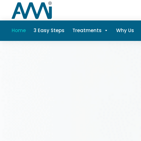
Home
3 Easy Steps
Treatments
Why Us