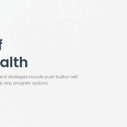
Million Patients
Australia
 with sexual dysfunction by providing medical
 registered doctors.