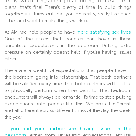
reality. When things don’t go according to these dream
plans, that’s fine! There’s plenty of time to build things
together if it turns out that you do really, really like each
other and want to make things work out.
At AMI we help people to have
more satisfying sex lives
.
One of the issues that couples can have is these
unrealistic expectations in the bedroom. Putting extra
pressure on certainly doesn’t help if you’re having issues
either.
There are a wealth of expectations that people have in
the bedroom going into relationships. That both partners
will be satisfied every time. That both partners will be able
to physically perform when they want to. That bedroom
encounters will always be romantic. It’s time to stop putting
expectations onto people like this. We are all different,
and all different across different times of the day, the week,
the year.
If
you and your partner are having issues in the
bedroom
, either from unrealistic expectations, arousal