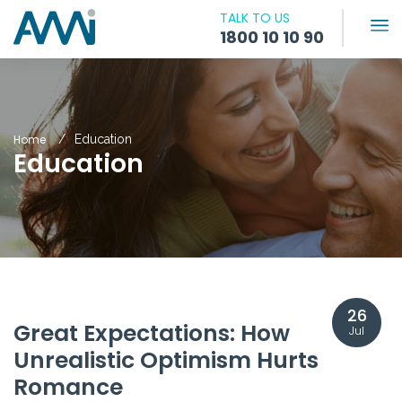
TALK TO US
1800 10 10 90
Home
Education
Education
26
Great Expectations: How
Jul
Unrealistic Optimism Hurts
Romance