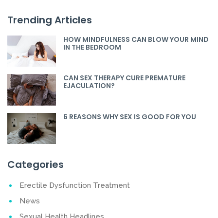
Trending Articles
HOW MINDFULNESS CAN BLOW YOUR MIND
IN THE BEDROOM
CAN SEX THERAPY CURE PREMATURE
EJACULATION?
6 REASONS WHY SEX IS GOOD FOR YOU
Categories
Erectile Dysfunction Treatment
News
Sexual Health Headlines