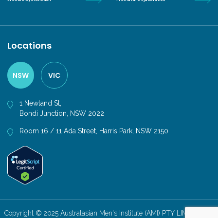
Locations
NSW
VIC
1 Newland St,
Bondi Junction, NSW 2022
Room 16 / 11 Ada Street, Harris Park, NSW 2150
Copyright © 2025 Australasian Men's Institute (AMI) PTY LIMITED. All