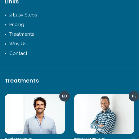
Links
3 Easy Steps
Pricing
Treatments
Why Us
Contact
Treatments
ED
PE
Erectile Dysfunction
Premature Ejaculation