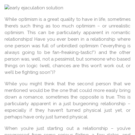
While optimism is a great quality to have in life, sometimes
there’s such thing as too much optimism – or unrealistic
optimism. This can be particularly apparent in romantic
relationships! Have you ever been in a relationship where
one person was full of unbridled optimism (“everything is
always going to be fan-freaking-tastic!”) and the other
person was, well, not a pessimist, but someone who based
things on logic (well, chances are this won’t work out, or
we’ll be fighting soon”)?
While you might think that the second person that we
mentioned would be the one that could more easily bring
down a romance, sometimes the opposite is true. This is
particularly apparent in a just burgeoning relationship –
especially if they haven’t turned physical just yet, or
perhaps have only just turned physical.
When you’re just starting out a relationship – you’ve