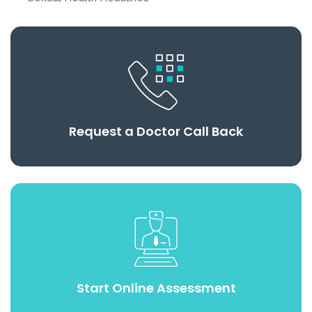
Request a Doctor Call Back
Start Online Assessment