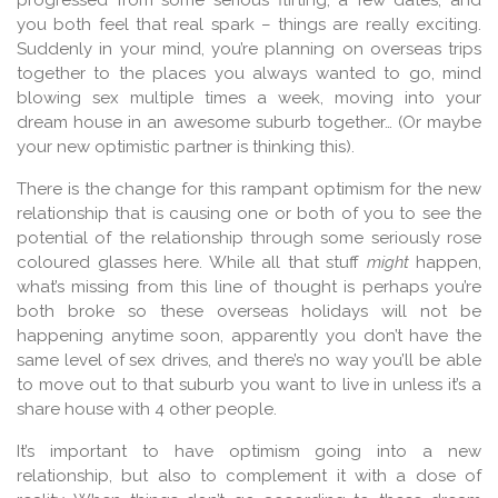
progressed from some serious flirting, a few dates, and
you both feel that real spark – things are really exciting.
Suddenly in your mind, you’re planning on overseas trips
together to the places you always wanted to go, mind
blowing sex multiple times a week, moving into your
dream house in an awesome suburb together… (Or maybe
your new optimistic partner is thinking this).
There is the change for this rampant optimism for the new
relationship that is causing one or both of you to see the
potential of the relationship through some seriously rose
coloured glasses here. While all that stuff
might
happen,
what’s missing from this line of thought is perhaps you’re
both broke so these overseas holidays will not be
happening anytime soon, apparently you don’t have the
same level of sex drives, and there’s no way you’ll be able
to move out to that suburb you want to live in unless it’s a
share house with 4 other people.
It’s important to have optimism going into a new
relationship, but also to complement it with a dose of