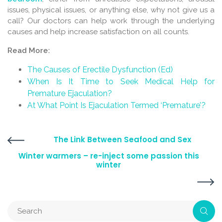
issues, physical issues, or anything else, why not give us a
call? Our doctors can help work through the underlying
causes and help increase satisfaction on all counts.
Read More:
The Causes of Erectile Dysfunction (Ed)
When Is It Time to Seek Medical Help for
Premature Ejaculation?
At What Point Is Ejaculation Termed ‘Premature’?
The Link Between Seafood and Sex
Winter warmers – re-inject some passion this
winter