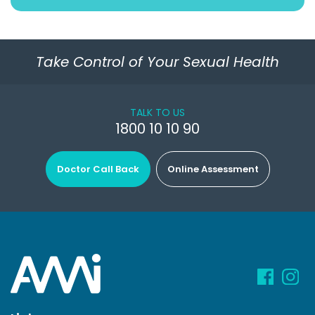
Take Control of Your Sexual Health
TALK TO US
1800 10 10 90
Doctor Call Back
Online Assessment