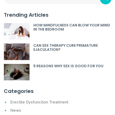
Trending Articles
HOW MINDFULNESS CAN BLOW YOUR MIND
IN THE BEDROOM
CAN SEX THERAPY CURE PREMATURE
EJACULATION?
6 REASONS WHY SEX IS GOOD FOR YOU
Categories
Erectile Dysfunction Treatment
News