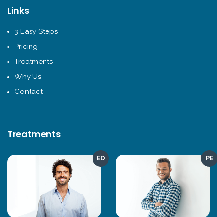
Links
3 Easy Steps
Pricing
Treatments
Why Us
Contact
Treatments
ED
PE