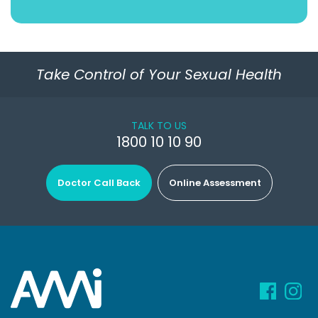
Take Control of Your Sexual Health
TALK TO US
1800 10 10 90
Doctor Call Back
Online Assessment