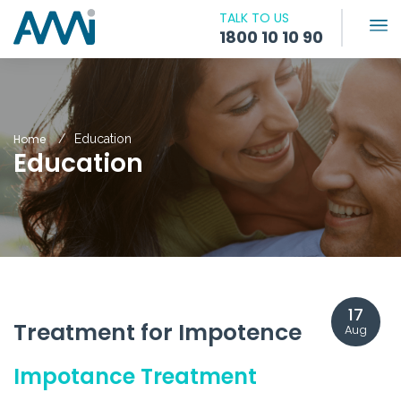
TALK TO US
1800 10 10 90
Home
Education
Education
17
Treatment for Impotence
Aug
Impotance Treatment