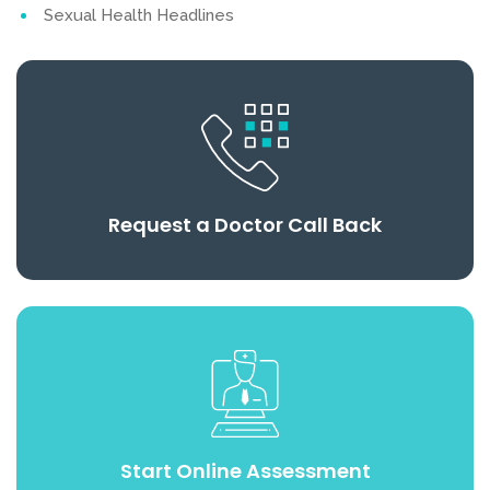
Sexual Health Headlines
Request a Doctor Call Back
Start Online Assessment