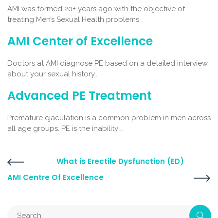
AMI was formed 20+ years ago with the objective of
treating Men’s Sexual Health problems
AMI Center of Excellence
Doctors at AMI diagnose PE based on a detailed interview
about your sexual history..
Advanced PE Treatment
Premature ejaculation is a common problem in men across
all age groups. PE is the inability …
What is Erectile Dysfunction (ED)
AMI Centre Of Excellence