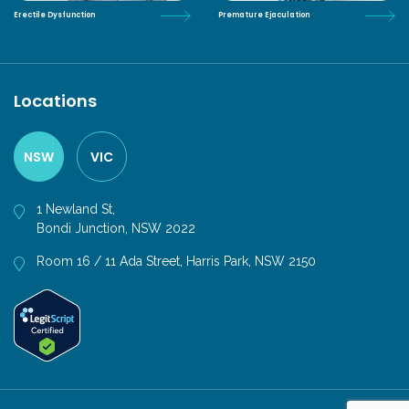
Erectile Dysfunction
Premature Ejaculation
Locations
NSW
VIC
1 Newland St,
Bondi Junction, NSW 2022
Room 16 / 11 Ada Street, Harris Park, NSW 2150