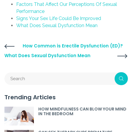
Factors That Affect Our Perceptions Of Sexual
Performance
Signs Your Sex Life Could Be Improved
What Does Sexual Dysfunction Mean
How Common is Erectile Dysfunction (ED)?
What Does Sexual Dysfunction Mean
Trending Articles
HOW MINDFULNESS CAN BLOW YOUR MIND
IN THE BEDROOM