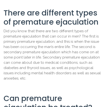
There are different types
of premature ejaculation
Did you know that there are two different types of
premature ejaculation that can occur in men? The first is
primary premature ejaculation, and this is when the issue
has been occurring the man’s entire life. The second is
secondary premature ejaculation which has come on at
some point later in life. Secondary premature ejaculation
can come about due to medical conditions, such as
diabetes and thyroid issues, as well as psychological
issues including mental health disorders as well as sexual
anxieties, etc.
Can premature