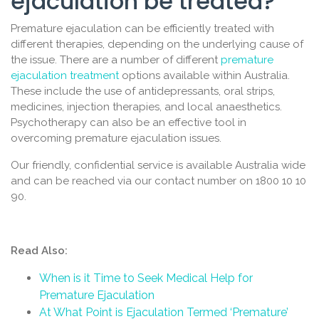
ejaculation be treated?
Premature ejaculation can be efficiently treated with
different therapies, depending on the underlying cause of
the issue. There are a number of different
premature
ejaculation treatment
options available within Australia.
These include the use of antidepressants, oral strips,
medicines, injection therapies, and local anaesthetics.
Psychotherapy can also be an effective tool in
overcoming premature ejaculation issues.
Our friendly, confidential service is available Australia wide
and can be reached via our contact number on 1800 10 10
90.
Read Also:
When is it Time to Seek Medical Help for
Premature Ejaculation
At What Point is Ejaculation Termed ‘Premature’