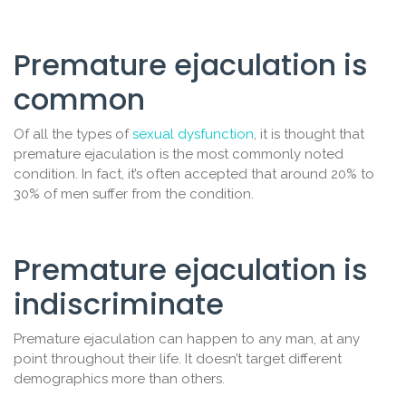
Premature ejaculation is
common
Of all the types of
sexual dysfunction
, it is thought that
premature ejaculation is the most commonly noted
condition. In fact, it’s often accepted that around 20% to
30% of men suffer from the condition.
Premature ejaculation is
indiscriminate
Premature ejaculation can happen to any man, at any
point throughout their life. It doesn’t target different
demographics more than others.