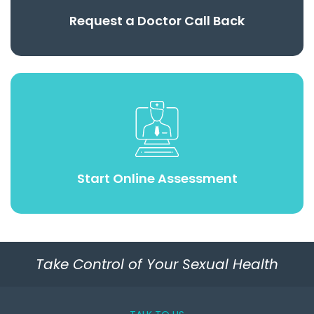
Request a Doctor Call Back
Start Online Assessment
Take Control of Your Sexual Health