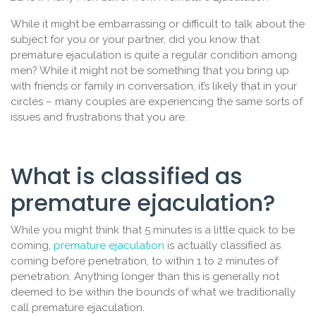
While it might be embarrassing or difficult to talk about the
subject for you or your partner, did you know that
premature ejaculation is quite a regular condition among
men? While it might not be something that you bring up
with friends or family in conversation, it’s likely that in your
circles – many couples are experiencing the same sorts of
issues and frustrations that you are.
What is classified as
premature ejaculation?
While you might think that 5 minutes is a little quick to be
coming,
premature ejaculation
is actually classified as
coming before penetration, to within 1 to 2 minutes of
penetration. Anything longer than this is generally not
deemed to be within the bounds of what we traditionally
call premature ejaculation.