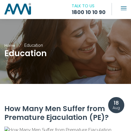
TALK TO US
1800 10 10 90
Home
Education
Education
18
How Many Men Suffer from
Aug
Premature Ejaculation (PE)?