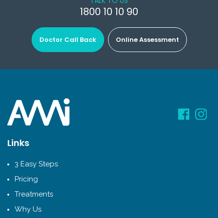
TALK TO US
1800 10 10 90
Doctor Call Back
Online Assessment
Links
3 Easy Steps
Pricing
Treatments
Why Us