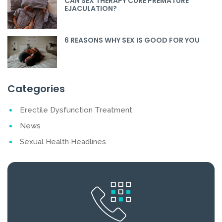
CAN SEX THERAPY CURE PREMATURE
EJACULATION?
6 REASONS WHY SEX IS GOOD FOR YOU
Categories
Erectile Dysfunction Treatment
News
Sexual Health Headlines