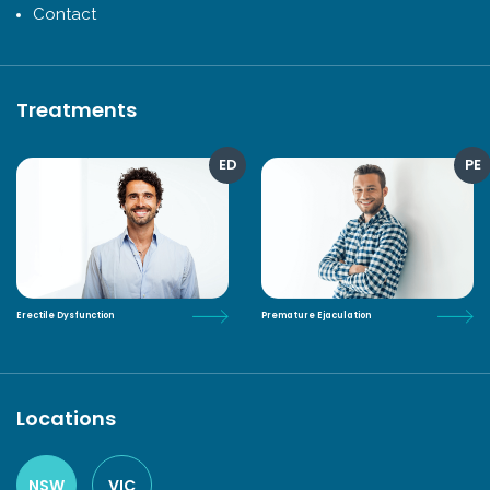
Contact
Treatments
ED
PE
Erectile Dysfunction
Premature Ejaculation
Locations
NSW
VIC