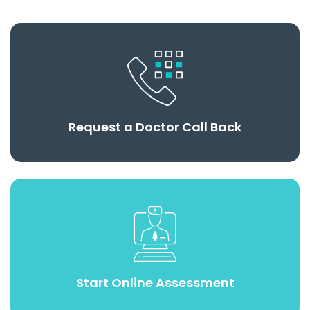
Request a Doctor Call Back
Start Online Assessment