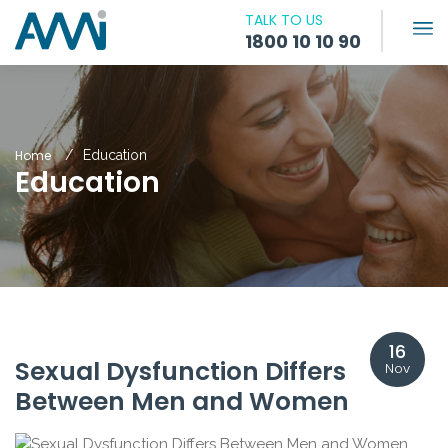
TALK TO US
1800 10 10 90
Home
Education
Education
16
Sexual Dysfunction Differs
Nov
Between Men and Women