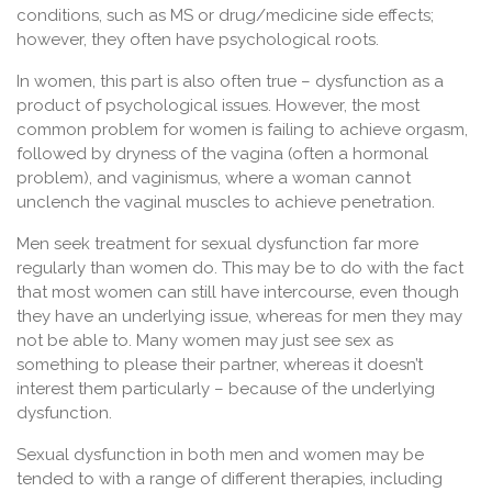
conditions, such as MS or drug/medicine side effects;
however, they often have psychological roots.
In women, this part is also often true – dysfunction as a
product of psychological issues. However, the most
common problem for women is failing to achieve orgasm,
followed by dryness of the vagina (often a hormonal
problem), and vaginismus, where a woman cannot
unclench the vaginal muscles to achieve penetration.
Men seek treatment for sexual dysfunction far more
regularly than women do. This may be to do with the fact
that most women can still have intercourse, even though
they have an underlying issue, whereas for men they may
not be able to. Many women may just see sex as
something to please their partner, whereas it doesn’t
interest them particularly – because of the underlying
dysfunction.
Sexual dysfunction in both men and women may be
tended to with a range of different therapies, including