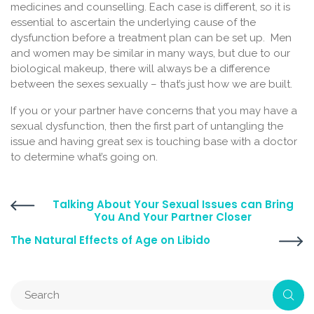
medicines and counselling. Each case is different, so it is
essential to ascertain the underlying cause of the
dysfunction before a treatment plan can be set up. Men
and women may be similar in many ways, but due to our
biological makeup, there will always be a difference
between the sexes sexually – that’s just how we are built.
If you or your partner have concerns that you may have a
sexual dysfunction, then the first part of untangling the
issue and having great sex is touching base with a doctor
to determine what’s going on.
Talking About Your Sexual Issues can Bring
You And Your Partner Closer
The Natural Effects of Age on Libido