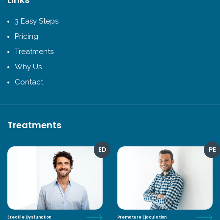
3 Easy Steps
Pricing
Treatments
Why Us
Contact
Treatments
ED
PE
Erectile Dysfunction
Premature Ejaculation