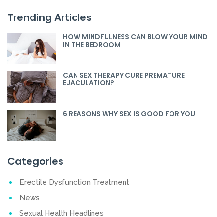
Trending Articles
HOW MINDFULNESS CAN BLOW YOUR MIND
IN THE BEDROOM
CAN SEX THERAPY CURE PREMATURE
EJACULATION?
6 REASONS WHY SEX IS GOOD FOR YOU
Categories
Erectile Dysfunction Treatment
News
Sexual Health Headlines