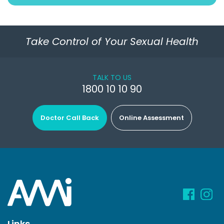
Take Control of Your Sexual Health
TALK TO US
1800 10 10 90
Doctor Call Back
Online Assessment
Links