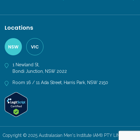
Locations
NSW
VIC
1 Newland St,
Bondi Junction, NSW 2022
Room 16 / 11 Ada Street, Harris Park, NSW 2150
Copyright © 2025 Australasian Men's Institute (AMI) PTY LIMITED. All