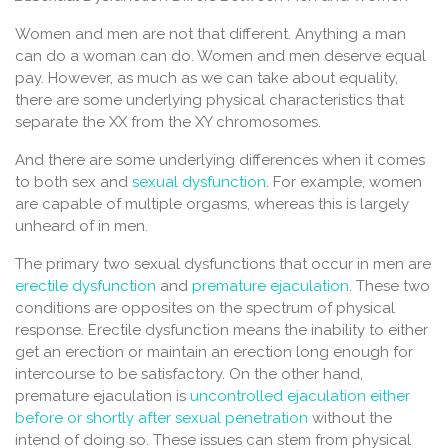
Women and men are not that different. Anything a man
can do a woman can do. Women and men deserve equal
pay. However, as much as we can take about equality,
there are some underlying physical characteristics that
separate the XX from the XY chromosomes.
And there are some underlying differences when it comes
to both sex and
sexual dysfunction
. For example, women
are capable of multiple orgasms, whereas this is largely
unheard of in men.
The primary two sexual dysfunctions that occur in men are
erectile dysfunction
and
premature ejaculation
. These two
conditions are opposites on the spectrum of physical
response. Erectile dysfunction means the inability to either
get an erection or maintain an erection long enough for
intercourse to be satisfactory. On the other hand,
premature ejaculation is
uncontrolled ejaculation either
before or shortly after sexual penetration
without the
intend of doing so. These issues can stem from physical