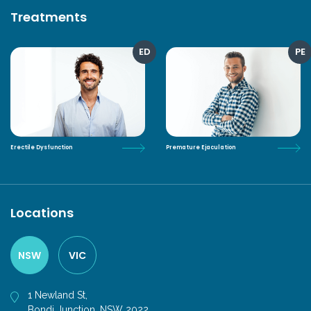
Treatments
ED
PE
Erectile Dysfunction
Premature Ejaculation
Locations
NSW
VIC
1 Newland St,
Bondi Junction, NSW 2022