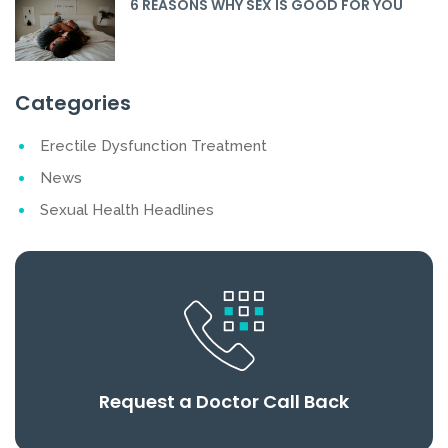
6 REASONS WHY SEX IS GOOD FOR YOU
Categories
Erectile Dysfunction Treatment
News
Sexual Health Headlines
Request a Doctor Call Back