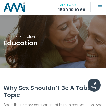
TALK TO US
1800 10 10 90
Home
Education
Education
19
Why Sex Shouldn’t Be A Taboo
Sep
Topic
Sex is the primary component of human reproduction. And