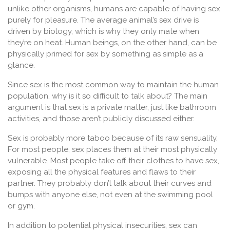
unlike other organisms, humans are capable of having sex
purely for pleasure. The average animal’s sex drive is
driven by biology, which is why they only mate when
they’re on heat. Human beings, on the other hand, can be
physically primed for sex by something as simple as a
glance.
Since sex is the most common way to maintain the human
population, why is it so difficult to talk about? The main
argument is that sex is a private matter, just like bathroom
activities, and those aren’t publicly discussed either.
Sex is probably more taboo because of its raw sensuality.
For most people, sex places them at their most physically
vulnerable. Most people take off their clothes to have sex,
exposing all the physical features and flaws to their
partner. They probably don’t talk about their curves and
bumps with anyone else, not even at the swimming pool
or gym.
In addition to potential physical insecurities, sex can