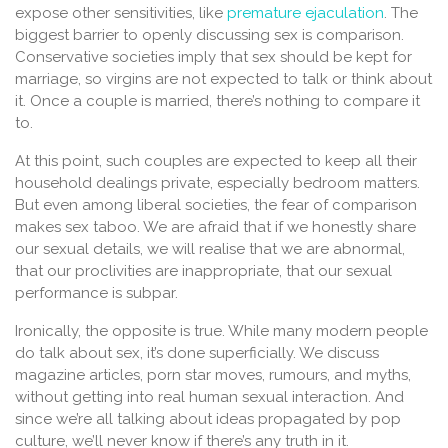
expose other sensitivities, like
premature ejaculation
. The
biggest barrier to openly discussing sex is comparison.
Conservative societies imply that sex should be kept for
marriage, so virgins are not expected to talk or think about
it. Once a couple is married, there’s nothing to compare it
to.
At this point, such couples are expected to keep all their
household dealings private, especially bedroom matters.
But even among liberal societies, the fear of comparison
makes sex taboo. We are afraid that if we honestly share
our sexual details, we will realise that we are abnormal,
that our proclivities are inappropriate, that our sexual
performance is subpar.
Ironically, the opposite is true. While many modern people
do talk about sex, it’s done superficially. We discuss
magazine articles, porn star moves, rumours, and myths,
without getting into real human sexual interaction. And
since we’re all talking about ideas propagated by pop
culture, we’ll never know if there’s any truth in it.