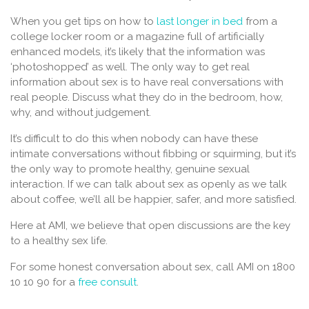
When you get tips on how to
last longer in bed
from a
college locker room or a magazine full of artificially
enhanced models, it’s likely that the information was
‘photoshopped’ as well. The only way to get real
information about sex is to have real conversations with
real people. Discuss what they do in the bedroom, how,
why, and without judgement.
It’s difficult to do this when nobody can have these
intimate conversations without fibbing or squirming, but it’s
the only way to promote healthy, genuine sexual
interaction. If we can talk about sex as openly as we talk
about coffee, we’ll all be happier, safer, and more satisfied.
Here at AMI, we believe that open discussions are the key
to a healthy sex life.
For some honest conversation about sex, call AMI on 1800
10 10 90 for a
free consult
.