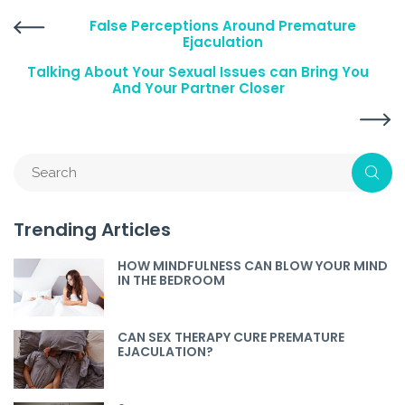
False Perceptions Around Premature
Ejaculation
Talking About Your Sexual Issues can Bring You
And Your Partner Closer
Trending Articles
HOW MINDFULNESS CAN BLOW YOUR MIND
IN THE BEDROOM
CAN SEX THERAPY CURE PREMATURE
EJACULATION?