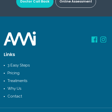
Doctor Call Back
Online Assessment
Links
3 Easy Steps
Pricing
Treatments
Why Us
Contact