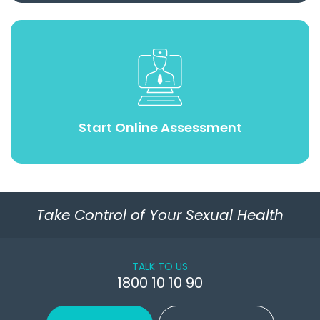
Start Online Assessment
Take Control of Your Sexual Health
TALK TO US
1800 10 10 90